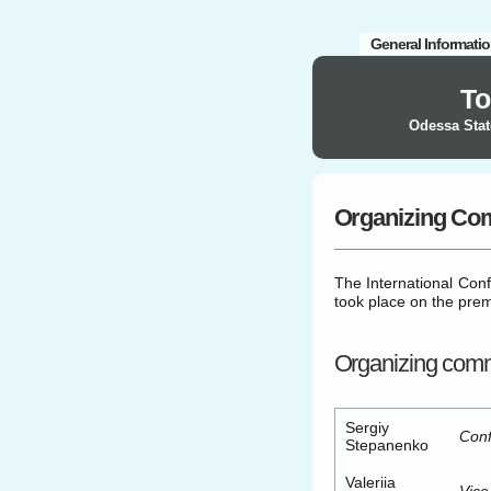
General Informati
To
Odessa Stat
Organizing Co
The International Con
took place on the pre
Organizing comm
Sergiy
Conf
Stepanenko
Valeriia