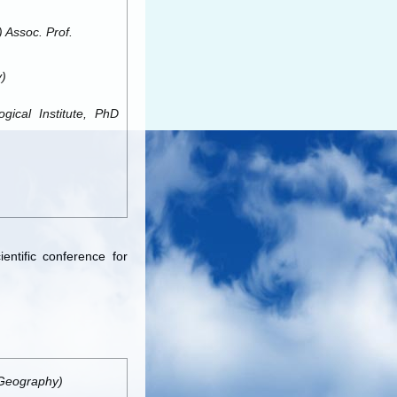
 Assoc. Prof.
)
ical Institute, PhD
entific conference for
(Geography)