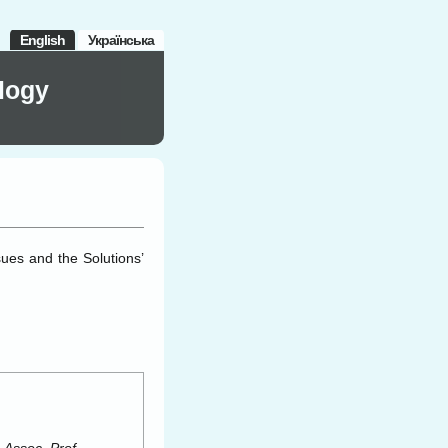
English
Українська
logy
ues and the Solutions’