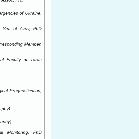
 Assoc. Prof.
ergencies of Ukraine,
e
Sea of
Azov, PhD
Corresponding Member,
cal Faculty of
Taras
cal Prognostication,
aphy)
raphy)
l Monitoring, PhD