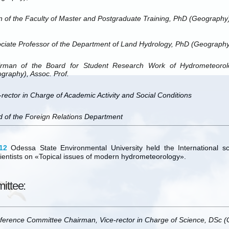
 of the Faculty of Master and Postgraduate Training, PhD (Geography)
ciate Professor of the Department of Land Hydrology, PhD (Geography
rman of the Board for Student Research Work of Hydrometeorolog
graphy), Assoc. Prof.
-rector in Charge of Academic Activity and Social Conditions
 of the Foreign Relations Department
12
Odessa State Environmental University held the International sci
ientists on «Topical issues of modern hydrometeorology».
ittee:
ference Committee Chairman,
Vice-rector in Charge of Science, DSc 