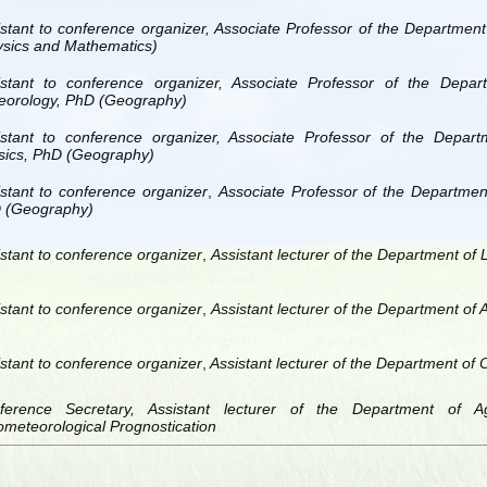
istant to conference organizer, Associate Professor of the Departmen
ysics and Mathematics)
istant to conference organizer, Associate Professor of the Depar
eorology, PhD (Geography)
istant to conference organizer, Associate Professor of the Depar
sics, PhD (Geography)
stant to conference organizer
,
Associate Professor of the Departmen
 (Geography)
stant to conference organizer
,
Assistant lecturer of the Department of
stant to conference organizer
,
Assistant lecturer of the Department of
stant to conference organizer
,
Assistant lecturer of the Department of
ference Secretary, Assistant lecturer of the Department of A
meteorological Prognostication