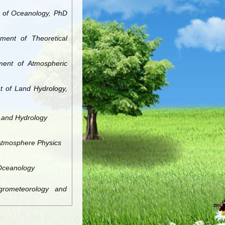
t of Oceanology, PhD
tment of Theoretical
tment of Atmospheric
t of Land Hydrology,
 Land Hydrology
 Atmosphere Physics
 Oceanology
grometeorology and