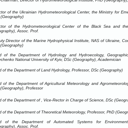
-chairman, Director of Hydrometeorological Institute, PhD (Geography),
ctor of the Ukrainian Hydrometeorological Center, the Ministry for Em
 (Geography)
ctor of the Hydrometeorological Center of the Black
Sea
and th
graphy), Assoc.
Prof.
ty Director of the Marine Hydrophysical Institute, NAS of Ukraine, 
 (Geography)
d of the Department of Hydrology and Hydroecology, Geographi
chenko National University
of
Kyiv
, DSc (Geography), Academician
 of the Department of Land Hydrology, Professor, DSc (Geography)
 of the Department of Agricultural Meteorology and Agrometeorologi
(Geography), Professor
 of the Department of ,
Vice-Rector in Charge of Science, DSc (Geogr
 of the Department of Theoretical Meteorology, Professor, PhD (Geog
d of the Department of Automated Systems for Environmenta
graphy), Assoc.
Prof.