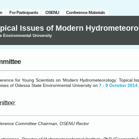
on
For Participants
OSENU
Conference Materials
pical Issues of Modern Hydrometeoro
e Environmental University
mmittee
ference for Young Scientists on ‘Modern Hydrometeorology: Topical Iss
mises of Odessa State Environmental University on
7 ‑ 9 October 2014
.
ittee:
erence Committee Chairman, OSENU Rector