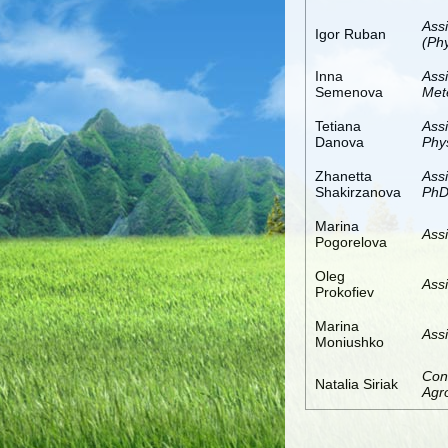
Ass
Igor Ruban
(Ph
Inna
Ass
Semenova
Met
Tetiana
Ass
Danova
Phy
Zhanetta
Assi
Shakirzanova
PhD
Marina
Assi
Pogorelova
Oleg
Assi
Prokofiev
Marina
Assi
Moniushko
Con
Natalia Siriak
Agro