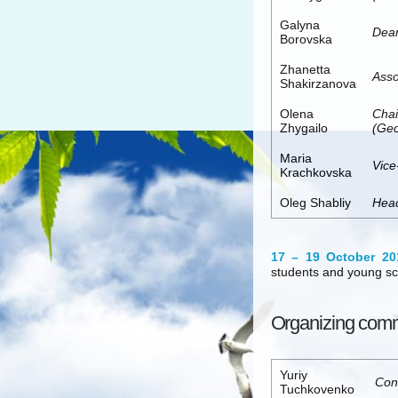
Galyna
Dean
Borovska
Zhanetta
Asso
Shakirzanova
Olena
Chai
Zhygailo
(Geo
Maria
Vice
Krachkovska
Oleg Shabliy
Head
17 – 19 October 20
students and young sc
Organizing comm
Yuriy
Con
Tuchkovenko