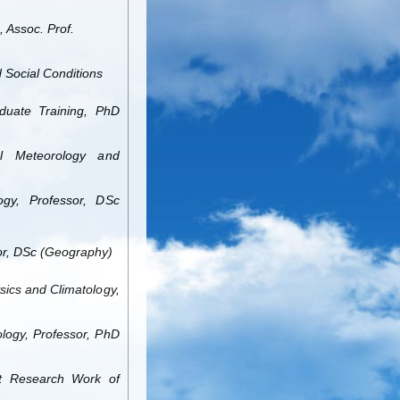
 Assoc. Prof.
d Social Conditions
duate Training, PhD
l Meteorology and
gy, Professor, DSc
or, DSc (Geography)
sics and Climatology,
logy, Professor, PhD
nt Research Work of