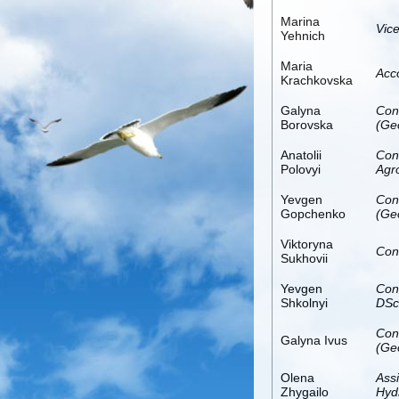
Marina
Vice
Yehnich
Maria
Acc
Krachkovska
Galyna
Con
Borovska
(Ge
Anatolii
Con
Polovyi
Agr
Yevgen
Con
Gopchenko
(Ge
Viktoryna
Con
Sukhovii
Yevgen
Con
Shkolnyi
DSc
Con
Galyna Ivus
(Ge
Olena
Ass
Zhygailo
Hydr