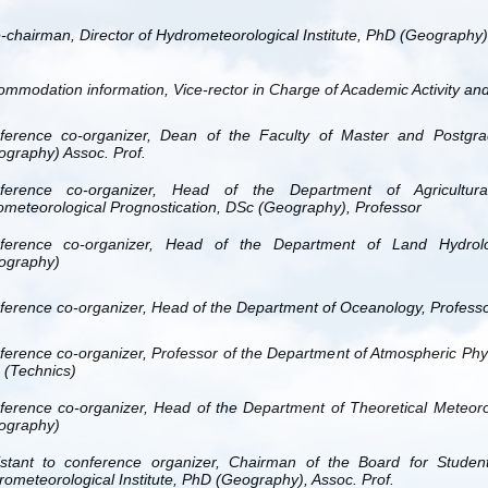
-chairman, Director of Hydrometeorological Institute, PhD (Geography),
ommodation information,
Vice-rector in Charge of Academic Activity an
ference
co-organizer, Dean of the Faculty of Master and Postgra
ography) Assoc. Prof.
ference
co-organizer, Head of the Department of Agricultura
ometeorological Prognostication, DSc (Geography), Professor
ference
co-organizer, Head of the Department of Land Hydrolo
ography)
ference
co-organizer, Head of the Department of Oceanology, Profess
ference
co-organizer, Professor of the Department of Atmospheric Phy
 (Technics)
ference
co-organizer, Head of the Department of Theoretical Meteoro
ography)
istant to conference organizer, Chairman of the Board for Stude
ometeorological Institute, PhD (Geography), Assoc. Prof.