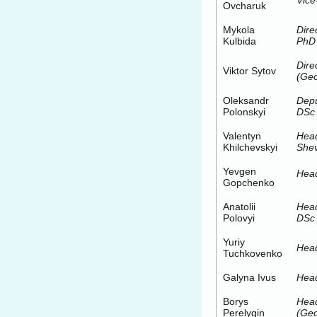
Vice
Ovcharuk
Mykola
Dire
Kulbida
PhD
Dire
Viktor Sytov
(Geo
Oleksandr
Depu
Polonskyi
DSc
Valentyn
Hea
Khilchevskyi
Shev
Yevgen
Head
Gopchenko
Anatolii
Head
Polovyi
DSc 
Yuriy
Head
Tuchkovenko
Galyna Ivus
Head
Borys
Hea
Perelygin
(Geo