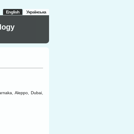
English
Українська
logy
Larnaka, Aleppo, Dubai,