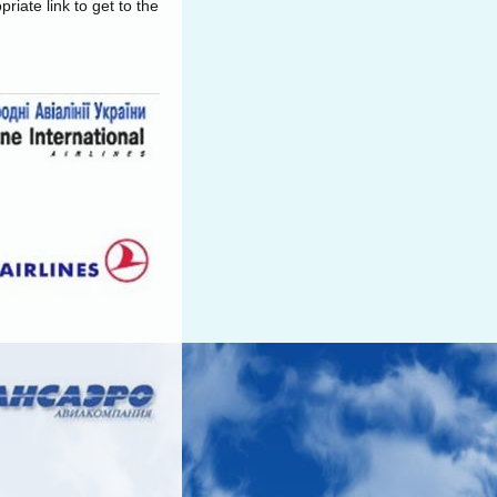
riate link to get to the