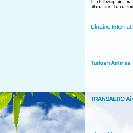
The following airlines 
official site of an airline
Ukraine Internati
Turkish Airlines
TRANSAERO Ai