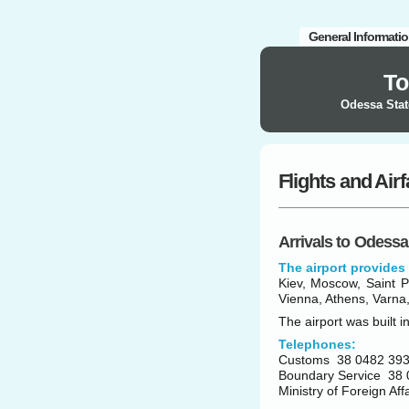
General Informati
To
Odessa Stat
Flights and Air
Arrivals to Odessa
The airport provides 
Kiev, Moscow, Saint Pe
Vienna, Athens, Varna,
The airport was built i
Telephones:
Customs 38 0482 393
Boundary Service 38 
Ministry of Foreign Af