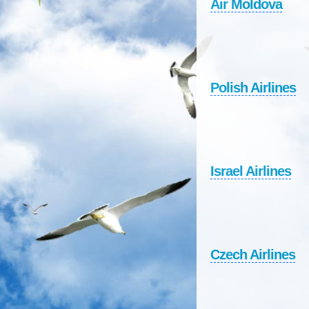
Air Moldova
Polish Airlines
Israel Airlines
Czech Airlines