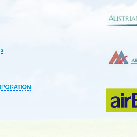
es
ORPORATION