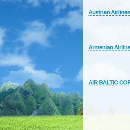
Austrian Airlines
Armenian Airlin
AIR BALTIC C