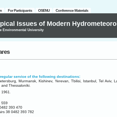
on
For Participants
OSENU
Conference Materials
pical Issues of Modern Hydrometeoro
e Environmental University
fares
regular service of the following destinations:
tersburg, Murmansk, Kishinev, Yerevan, Tbilisi, Istanbul, Tel Aviv, 
 and Thessaloníki.
n 1961.
 559
0482 393 470
fairs 38 0482 393 782