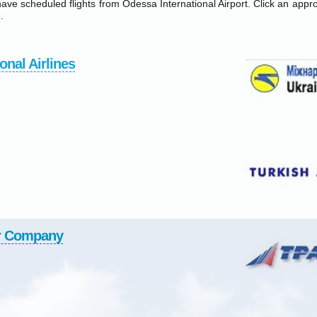
have scheduled flights from Odessa International Airport. Click an approp
.
onal Airlines
r Company